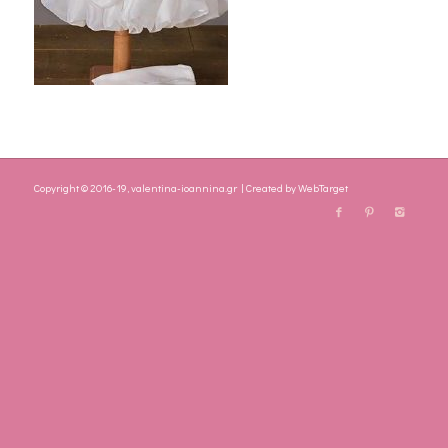
Copyright © 2016-19, valentina-ioannina.gr | Created by
WebTarget